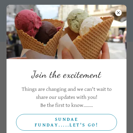
07921140540
CONTACT US
Drop us a message
Join the excitement
Things are changing and we can't wait to
Name*
share our updates with you!
Be the first to know........
Email*
SUNDAE
FUNDAY.....LET'S GO!