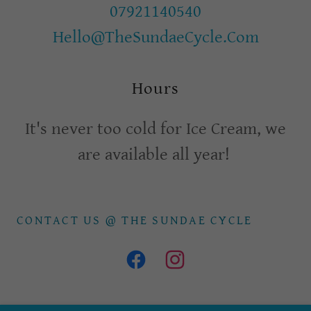
07921140540
Hello@TheSundaeCycle.Com
Hours
It's never too cold for Ice Cream, we
are available all year!
CONTACT US @ THE SUNDAE CYCLE