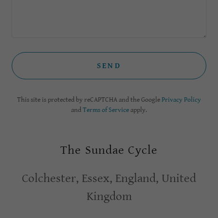
SEND
This site is protected by reCAPTCHA and the Google
Privacy Policy
and
Terms of Service
apply.
The Sundae Cycle
Colchester, Essex, England, United
Kingdom