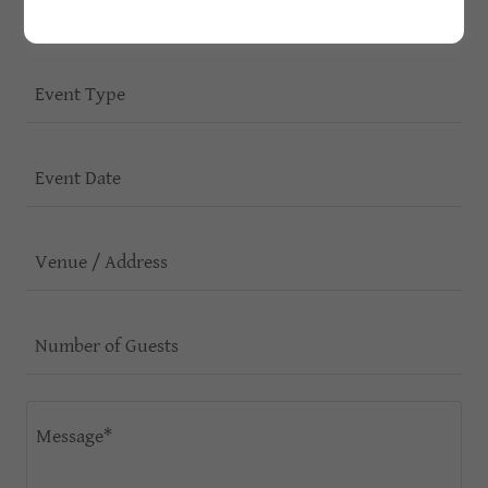
Phone
Event Type
Event Date
Venue / Address
Number of Guests